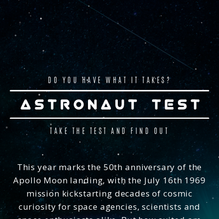
DO YOU HAVE WHAT IT TAKES?
TAKE THE TEST AND FIND OUT
ASTRONAUT APTITUDE TEST
This year marks the 50th anniversary of the
Embed Link:
Apollo Moon landing, with the July 16th 1969
Astronaut Aptitude Test
asks a series of lifestyle and
mission kickstarting decades of cosmic
knowledge questions based on official NASA
Astronaut Candidate requirements to determine how
curiosity for space agencies, scientists and
suited you are to space. The quiz also includes visual