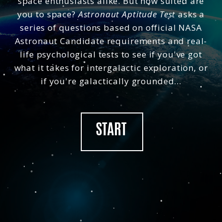
space enthusiasts alike. But how suited are
tests based on psychological studies to analyse your
Copy
spatial visualisation, mechanical comprehension and
you to space?
Astronaut Aptitude Test
asks a
abstract reasoning - the essential qualities that NASA
series of questions based on official NASA
first tested in 1959.
Astronaut Candidate requirements and real-
Sources include NASA and the European Space
Agency (ESA).
life psychological tests to see if you've got
what it takes for intergalactic exploration, or
Space Casino
if you're galactically grounded...
START